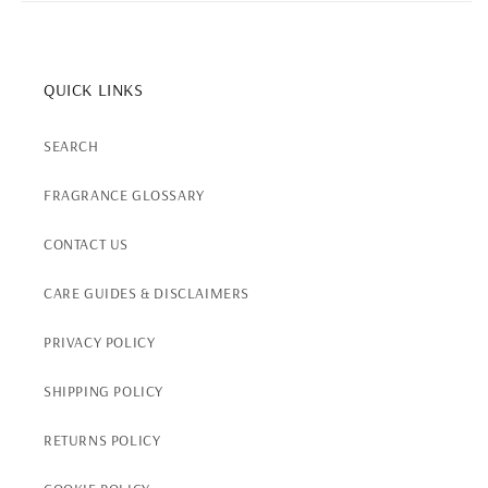
QUICK LINKS
SEARCH
FRAGRANCE GLOSSARY
CONTACT US
CARE GUIDES & DISCLAIMERS
PRIVACY POLICY
SHIPPING POLICY
RETURNS POLICY