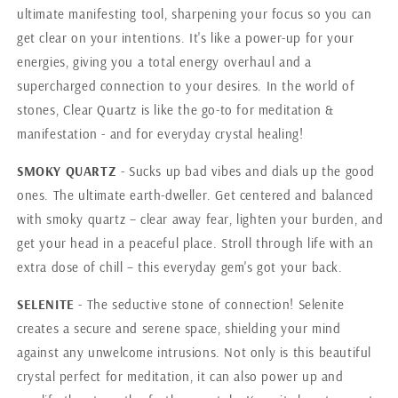
ultimate manifesting tool, sharpening your focus so you can
get clear on your intentions. It's like a power-up for your
energies, giving you a total energy overhaul and a
supercharged connection to your desires. In the world of
stones, Clear Quartz is like the go-to for meditation &
manifestation - and for everyday crystal healing!
SMOKY QUARTZ
- Sucks up bad vibes and dials up the good
ones. The ultimate earth-dweller. Get centered and balanced
with smoky quartz – clear away fear, lighten your burden, and
get your head in a peaceful place. Stroll through life with an
extra dose of chill – this everyday gem's got your back.
SELENITE
- The seductive stone of connection! Selenite
creates a secure and serene space, shielding your mind
against any unwelcome intrusions. Not only is this beautiful
crystal perfect for meditation, it can also power up and