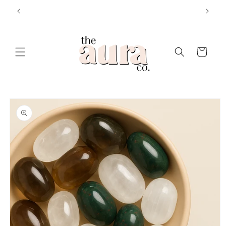
Skip to
E25 💸
CELESTIAL VIBEZ 🪐 ‘n’ ANGEL ENERGY ⚡️
content
Cart
Skip to
product
information