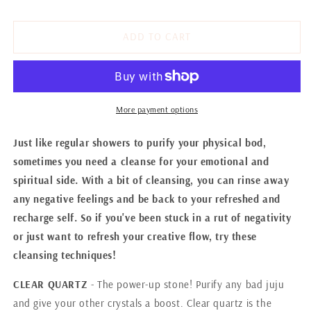
CLEANSING
CLEANSING
YOUR
YOUR
EMOTIONAL
EMOTIONAL
ADD TO CART
&amp;
&amp;
SPIRITUAL
SPIRITUAL
More payment options
Just like regular showers to purify your physical bod,
sometimes you need a cleanse for your emotional and
spiritual side. With a bit of cleansing, you can rinse away
any negative feelings and be back to your refreshed and
recharge self. So if you've been stuck in a rut of negativity
or just want to refresh your creative flow, try these
cleansing techniques!
CLEAR QUARTZ
- The power-up stone! Purify any bad juju
and give your other crystals a boost. Clear quartz is the