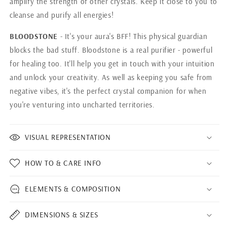
amplify the strength of other crystals. Keep it close to you to
cleanse and purify all energies!
BLOODSTONE
- It's your aura's BFF! This physical guardian
blocks the bad stuff. Bloodstone is a real purifier - powerful
for healing too. It'll help you get in touch with your intuition
and unlock your creativity. As well as keeping you safe from
negative vibes, it's the perfect crystal companion for when
you're venturing into uncharted territories.
VISUAL REPRESENTATION
HOW TO & CARE INFO
ELEMENTS & COMPOSITION
DIMENSIONS & SIZES