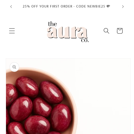
Skip to
25% OFF YOUR FIRST ORDER - CODE NEWBIE25 💸
content
Cart
Skip to
product
information