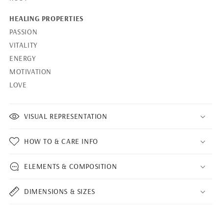
HEALING PROPERTIES
PASSION
VITALITY
ENERGY
MOTIVATION
LOVE
VISUAL REPRESENTATION
HOW TO & CARE INFO
ELEMENTS & COMPOSITION
DIMENSIONS & SIZES