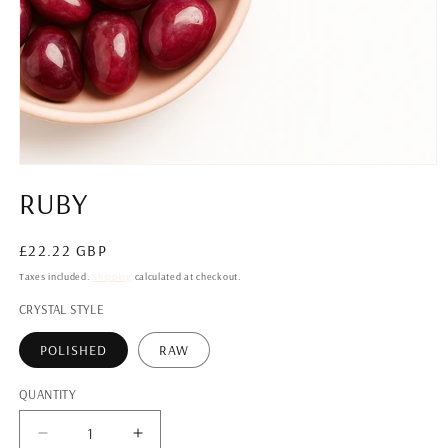
Open
media
RUBY
1
in
modal
Regular
£22.22 GBP
price
Taxes included.
Shipping
calculated at checkout.
CRYSTAL STYLE
POLISHED
RAW
QUANTITY
QUANTITY
Decrease
Increase