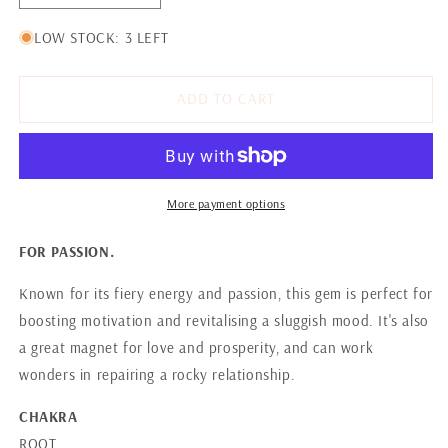
quantity
quantity
for
for
LOW STOCK: 3 LEFT
RUBY
RUBY
ADD TO CART
More payment options
FOR PASSION.
Known for its fiery energy and passion, this gem is perfect for
boosting motivation and revitalising a sluggish mood. It's also
a great magnet for love and prosperity, and can work
wonders in repairing a rocky relationship.
CHAKRA
ROOT