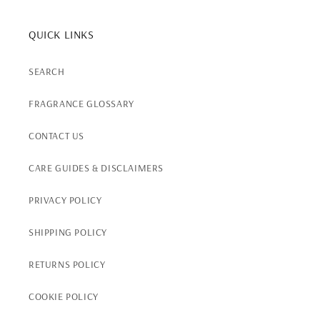
QUICK LINKS
SEARCH
FRAGRANCE GLOSSARY
CONTACT US
CARE GUIDES & DISCLAIMERS
PRIVACY POLICY
SHIPPING POLICY
RETURNS POLICY
COOKIE POLICY